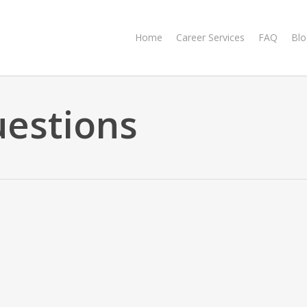
Home
Career Services
FAQ
Blo
uestions