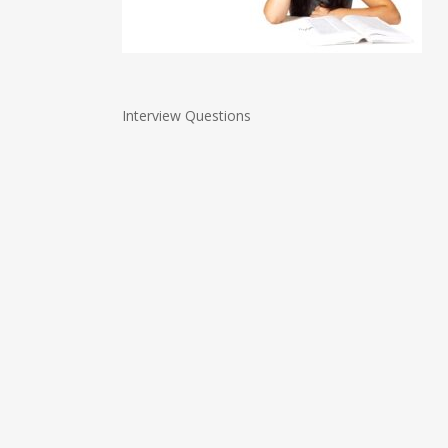
Interview Questions