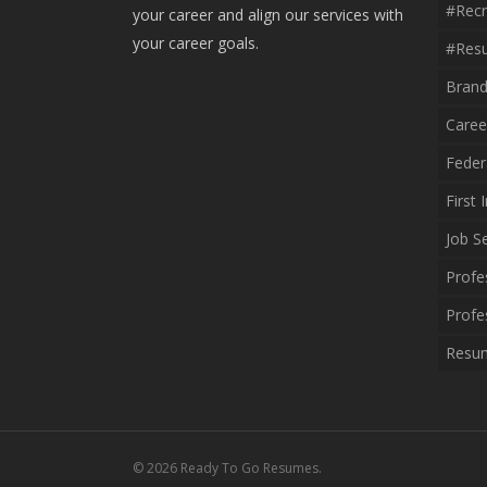
#recr
your career and align our services with
your career goals.
#resu
Brand
Caree
Feder
First
Job S
Profe
Profe
Resum
© 2026 Ready To Go Resumes.