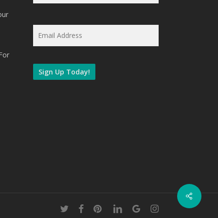
our
Email
*
For
twitter
facebook
pinterest
linkedin
google-
instagram