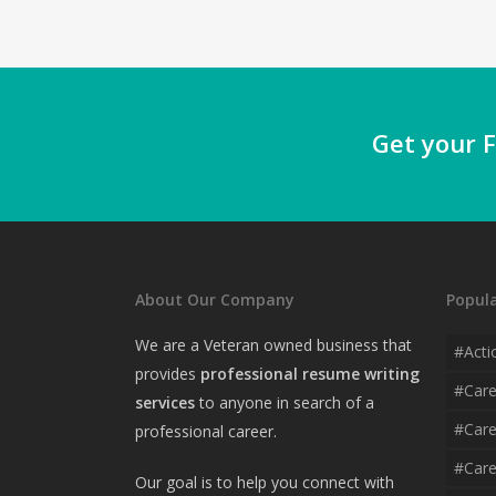
Get your F
About Our Company
Popula
We are a Veteran owned business that
#acti
provides
professional resume writing
#car
services
to anyone in search of a
#care
professional career.
#care
Our goal is to help you connect with