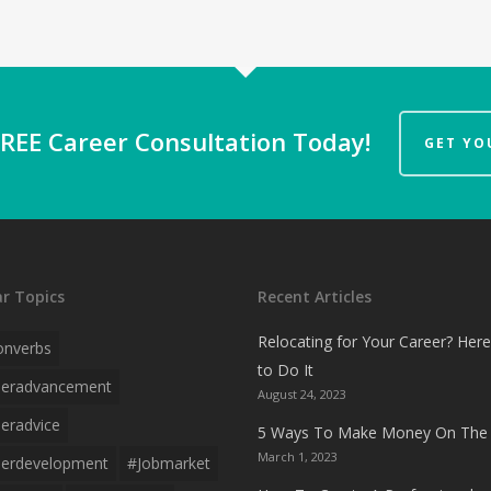
REE Career Consultation Today!
GET YO
r Topics
Recent Articles
Relocating for Your Career? Her
onverbs
to Do It
eeradvancement
August 24, 2023
eradvice
5 Ways To Make Money On The 
March 1, 2023
erdevelopment
#jobmarket