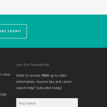
URS TODAY!
Join Our Newsletter
e’s How
Want to receive
FREE
up-to-date
information, resume tips and career
search help? Subscribe today!
Side
First
Name
*