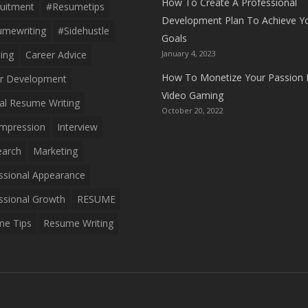
How To Create A Professional
uitment
#resumetips
Development Plan To Achieve Y
mewriting
#sidehustle
Goals
ing
Career Advice
January 4, 2023
How To Monetize Your Passion 
r Development
Video Gaming
al Resume Writing
October 20, 2022
 Impression
Interview
earch
Marketing
ssional Appearance
ssional Growth
RESUME
e Tips
Resume Writing