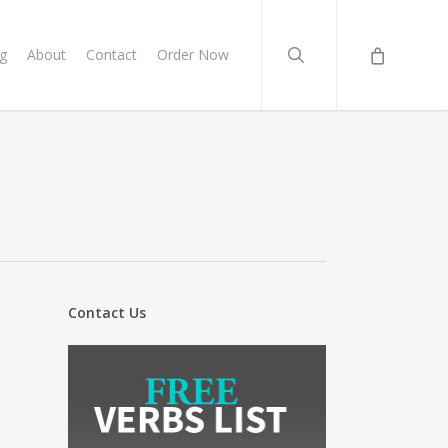
search
g
About
Contact
Order Now
Contact Us