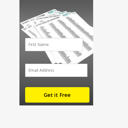
First