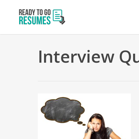
Skip
to
main
content
Interview Q