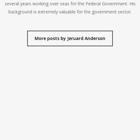
several years working over seas for the Federal Government. His
background is extremely valuable for the government sector.
More posts by Jeruard Anderson