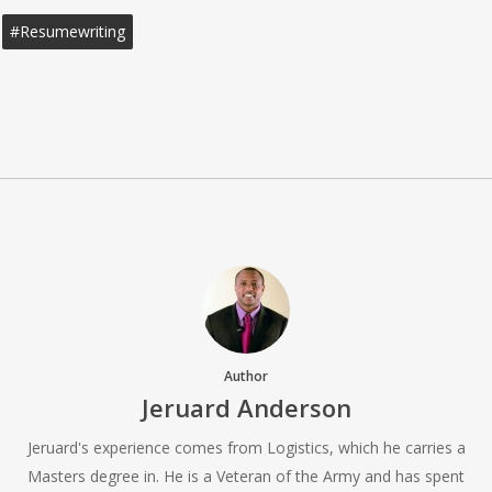
#resumewriting
Author
Jeruard Anderson
Jeruard's experience comes from Logistics, which he carries a
Masters degree in. He is a Veteran of the Army and has spent