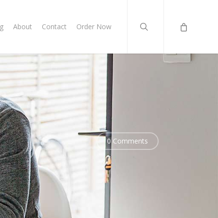
search
g
About
Contact
Order Now
0 Comments