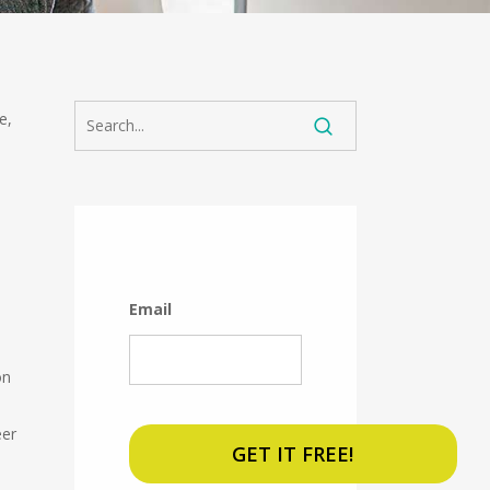
e,
Email
on
eer