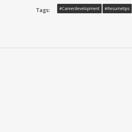
#careerdevelopment
#resumetips
Tags: