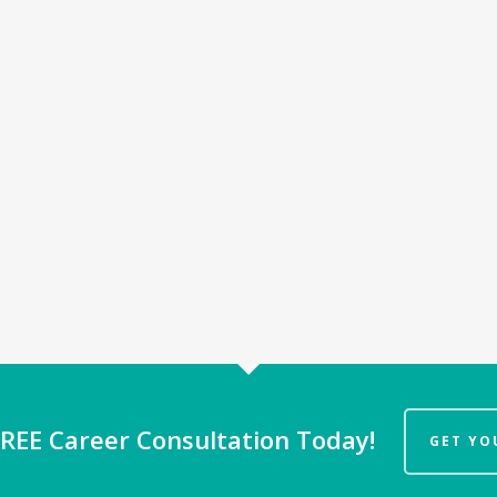
REE Career Consultation Today!
GET YO