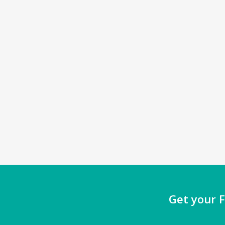
Get your F