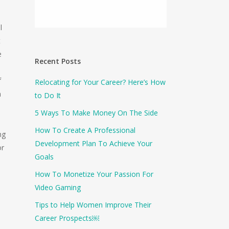
l
t
e
Recent Posts
f
Relocating for Your Career? Here’s How
a
to Do It
5 Ways To Make Money On The Side
How To Create A Professional
ng
Development Plan To Achieve Your
or
Goals
How To Monetize Your Passion For
Video Gaming
Tips to Help Women Improve Their
Career Prospects￼