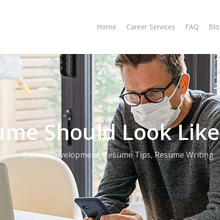
Home
Career Services
FAQ
Blo
ume Should Look Like
0
Career Development
,
Resume Tips
,
Resume Writing