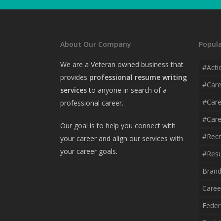
About Our Company
Popula
We are a Veteran owned business that
#acti
provides
professional resume writing
#car
services
to anyone in search of a
#care
professional career.
#care
Our goal is to help you connect with
#recr
your career and align our services with
your career goals.
#resu
Brand
Caree
Feder