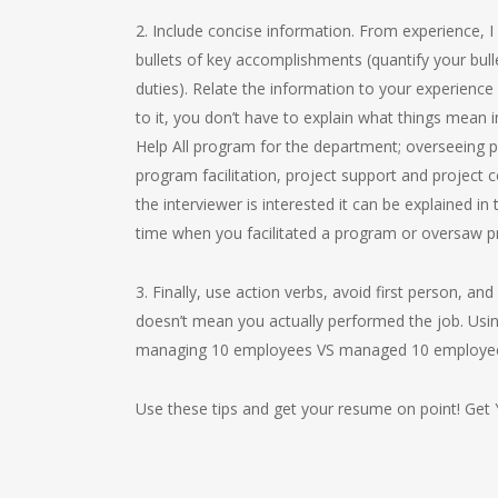
2. Include concise information. From experience, I
bullets of key accomplishments (quantify your bulle
duties). Relate the information to your experience 
to it, you don’t have to explain what things mean i
Help All program for the department; overseeing 
program facilitation, project support and project c
the interviewer is interested it can be explained in
time when you facilitated a program or oversaw pr
3. Finally, use action verbs, avoid first person, a
doesn’t mean you actually performed the job. Usin
managing 10 employees VS managed 10 employees”
Use these tips and get your resume on point! Get