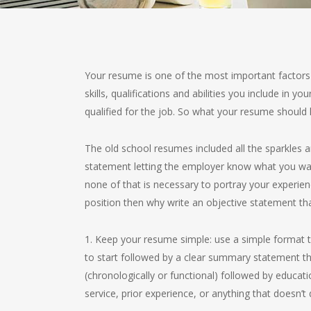
Your resume is one of the most important factors 
skills, qualifications and abilities you include in
qualified for the job. So what your resume should l
The old school resumes included all the sparkles a
statement letting the employer know what you want
none of that is necessary to portray your experienc
position then why write an objective statement th
1. Keep your resume simple: use a simple format t
to start followed by a clear summary statement th
(chronologically or functional) followed by educatio
service, prior experience, or anything that doesn’t 