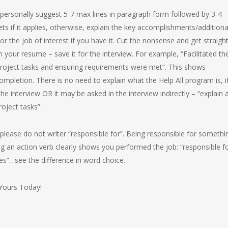
 personally suggest 5-7 max lines in paragraph form followed by 3-4
ts if it applies, otherwise, explain the key accomplishments/additiona
or the job of interest if you have it. Cut the nonsense and get straigh
n your resume – save it for the interview. For example, “Facilitated th
project tasks and ensuring requirements were met”. This shows
ompletion. There is no need to explain what the Help All program is, i
 the interview OR it may be asked in the interview indirectly – “explain 
oject tasks”.
nd please do not writer “responsible for”. Being responsible for somethi
g an action verb clearly shows you performed the job: “responsible f
…see the difference in word choice.
 Yours Today!