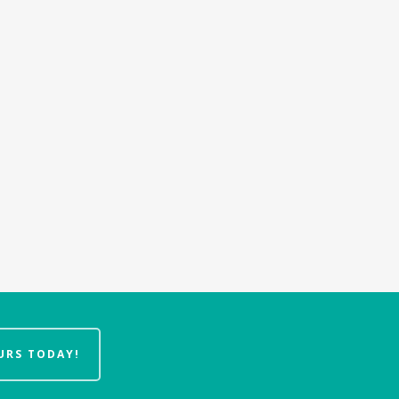
URS TODAY!