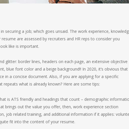
in securing a job; which goes unsaid. The work experience, knowledg
 your resume are assessed by recruiters and HR reps to consider you
ook like is important.
nd glitter: border lines, headers on each page, an extensive objective
, blue font color and a beige background!! In 2020, it’s obvious that
e in a concise document. Also, if you are applying for a specific
at repeats what is already known? Here are some tips:
hat is ATS friendly and headings that count – demographic informati
at brings out the value you offer, then, work experience section
n, job related training, and additional information if it applies: volunt
quite fit into the content of your resume.