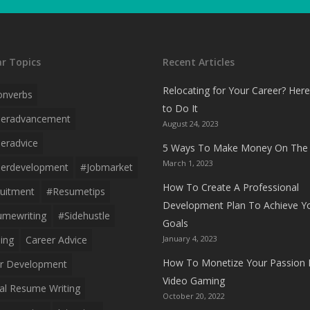
r Topics
Recent Articles
Relocating for Your Career? Her
onverbs
to Do It
eeradvancement
August 24, 2023
eradvice
5 Ways To Make Money On The 
March 1, 2023
erdevelopment
#jobmarket
How To Create A Professional
uitment
#resumetips
Development Plan To Achieve Y
mewriting
#sidehustle
Goals
ing
Career Advice
January 4, 2023
How To Monetize Your Passion 
r Development
Video Gaming
al Resume Writing
October 20, 2022