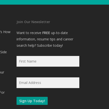
Join Our Newsletter
e’s How
Want to receive
FREE
up-to-date
information, resume tips and career
search help? Subscribe today!
Side
First
Name
*
our
Email
*
For